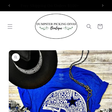
Skip to
Free Shipping On Orders $100+
content
Cart
Skip to
product
information