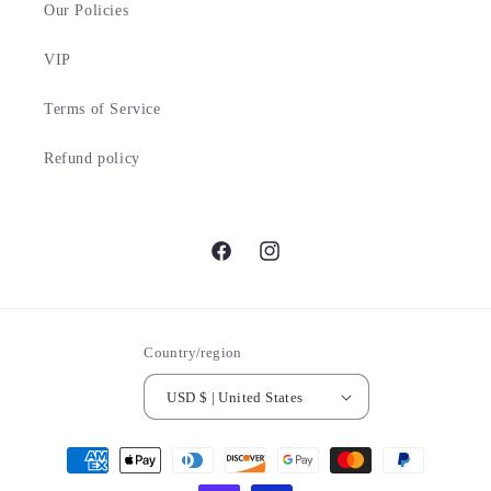
Our Policies
VIP
Terms of Service
Refund policy
Facebook
Instagram
Country/region
USD $ | United States
Payment
methods