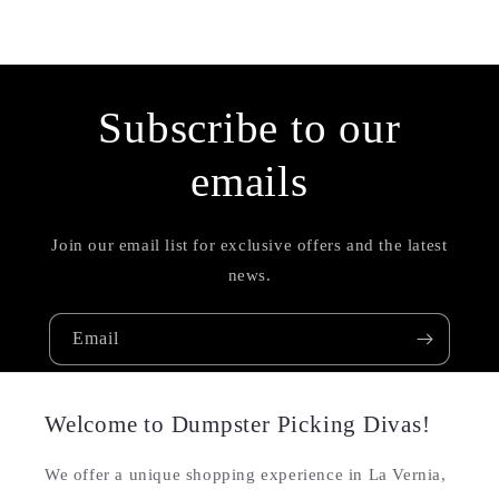
Subscribe to our
emails
Join our email list for exclusive offers and the latest
news.
Email
Welcome to Dumpster Picking Divas!
We offer a unique shopping experience in La Vernia,