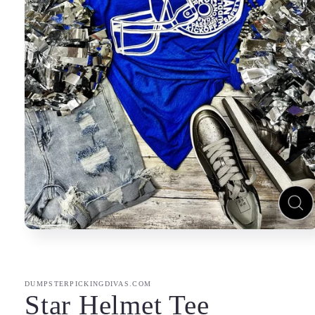
Open
media
1
in
modal
DUMPSTERPICKINGDIVAS.COM
Star Helmet Tee