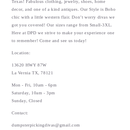
Texas! Fabulous clothing, jewelry, shoes, home
decor, and one of a kind antiques. Our Style is Boho
chic with a little western flair. Don’t worry divas we
got you covered! Our sizes range from Small-3XL.
Here at DPD we strive to make your experience one
to remember! Come and see us today!
Location:
13620 HWY 87W
La Vernia TX, 78121
Mon - Fri, 10am - 6pm
Saturday, 10am - 3pm
Sunday, Closed
Contact:
dumpsterpickingdivas@gmail.com