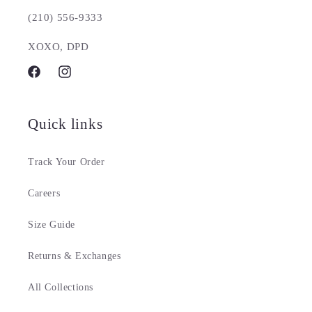
(210) 556-9333
XOXO, DPD
Facebook
Instagram
Quick links
Track Your Order
Careers
Size Guide
Returns & Exchanges
All Collections