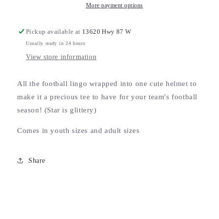
More payment options
Pickup available at
13620 Hwy 87 W
Usually ready in 24 hours
View store information
All the football lingo wrapped into one cute helmet to
make it a precious tee to have for your team's football
season! (Star is glittery)
Comes in youth sizes and adult sizes
Share