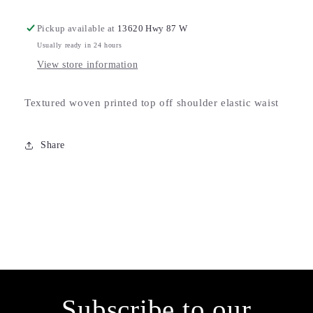
Pickup available at
13620 Hwy 87 W
Usually ready in 24 hours
View store information
Textured woven printed top off shoulder elastic waist
Share
Subscribe to our