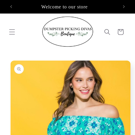
Skip to
Welcome to our store
content
Cart
Skip to
product
information