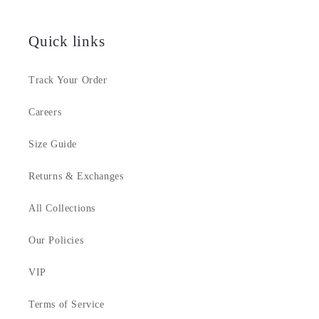
Quick links
Track Your Order
Careers
Size Guide
Returns & Exchanges
All Collections
Our Policies
VIP
Terms of Service