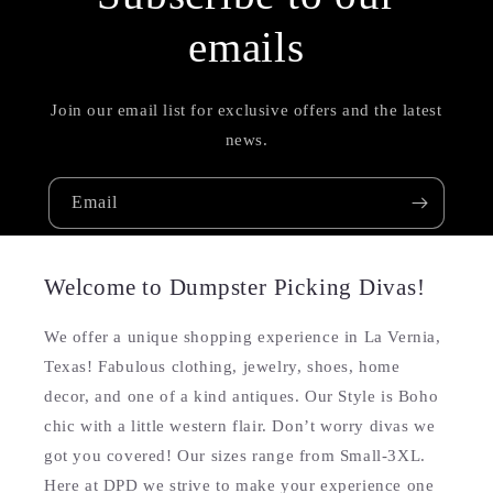
emails
Join our email list for exclusive offers and the latest
news.
Email
Welcome to Dumpster Picking Divas!
We offer a unique shopping experience in La Vernia,
Texas! Fabulous clothing, jewelry, shoes, home
decor, and one of a kind antiques. Our Style is Boho
chic with a little western flair. Don’t worry divas we
got you covered! Our sizes range from Small-3XL.
Here at DPD we strive to make your experience one