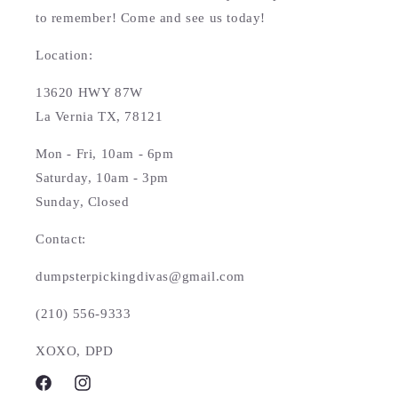
to remember! Come and see us today!
Location:
13620 HWY 87W
La Vernia TX, 78121
Mon - Fri, 10am - 6pm
Saturday, 10am - 3pm
Sunday, Closed
Contact:
dumpsterpickingdivas@gmail.com
(210) 556-9333
XOXO, DPD
Facebook
Instagram