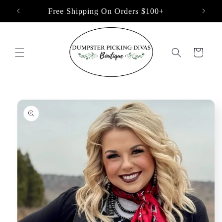
Skip to
Free Shipping On Orders $100+
content
Cart
Skip to
product
information