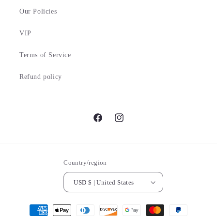
Our Policies
VIP
Terms of Service
Refund policy
Facebook
Instagram
Country/region
USD $ | United States
Payment