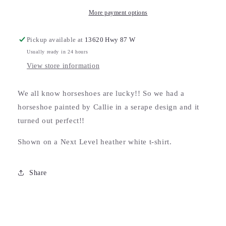
More payment options
Pickup available at
13620 Hwy 87 W
Usually ready in 24 hours
View store information
We all know horseshoes are lucky!! So we had a
horseshoe painted by Callie in a serape design and it
turned out perfect!!
Shown on a Next Level heather white t-shirt.
Share