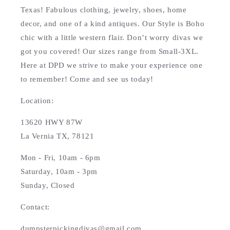
Texas! Fabulous clothing, jewelry, shoes, home
decor, and one of a kind antiques. Our Style is Boho
chic with a little western flair. Don’t worry divas we
got you covered! Our sizes range from Small-3XL.
Here at DPD we strive to make your experience one
to remember! Come and see us today!
Location:
13620 HWY 87W
La Vernia TX, 78121
Mon - Fri, 10am - 6pm
Saturday, 10am - 3pm
Sunday, Closed
Contact:
dumpsterpickingdivas@gmail.com