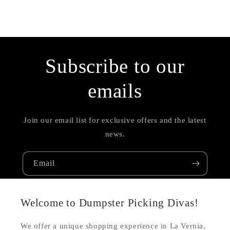
Subscribe to our
emails
Join our email list for exclusive offers and the latest
news.
Email
Welcome to Dumpster Picking Divas!
We offer a unique shopping experience in La Vernia,