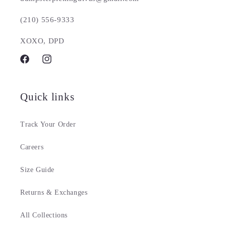
(210) 556-9333
XOXO, DPD
Facebook
Instagram
Quick links
Track Your Order
Careers
Size Guide
Returns & Exchanges
All Collections