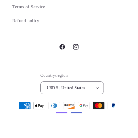
Terms of Service
Refund policy
Facebook
Instagram
Country/region
USD $ | United States
Payment
methods
© 2026,
DumpsterPickingDivas.com
Powered by Shopify