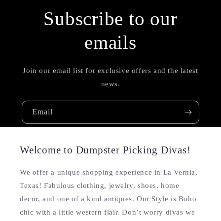
Subscribe to our
emails
Join our email list for exclusive offers and the latest
news.
Email
Welcome to Dumpster Picking Divas!
We offer a unique shopping experience in La Vernia,
Texas! Fabulous clothing, jewelry, shoes, home
decor, and one of a kind antiques. Our Style is Boho
chic with a little western flair. Don’t worry divas we