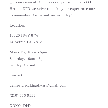
got you covered! Our sizes range from Small-3XL.
Here at DPD we strive to make your experience one
to remember! Come and see us today!
Location:
13620 HWY 87W
La Vernia TX, 78121
Mon - Fri, 10am - 6pm
Saturday, 10am - 3pm
Sunday, Closed
Contact:
dumpsterpickingdivas@gmail.com
(210) 556-9333
XOXO, DPD