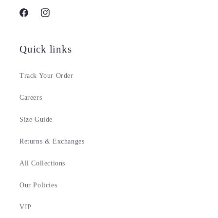
Facebook
Instagram
Quick links
Track Your Order
Careers
Size Guide
Returns & Exchanges
All Collections
Our Policies
VIP