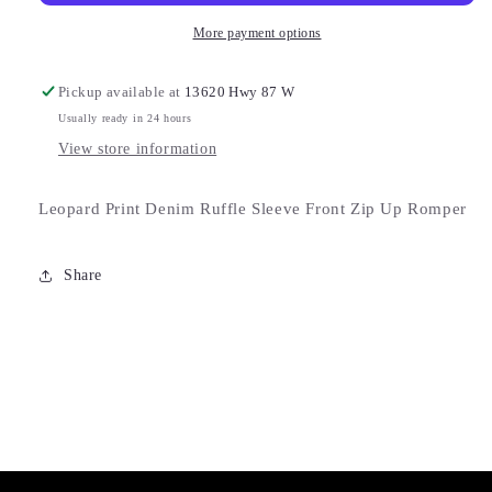
More payment options
Pickup available at
13620 Hwy 87 W
Usually ready in 24 hours
View store information
Leopard Print Denim Ruffle Sleeve Front Zip Up Romper
Share