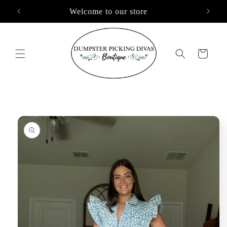
Skip to
Free Shipping On Orders $100+
content
Cart
Skip to
product
information