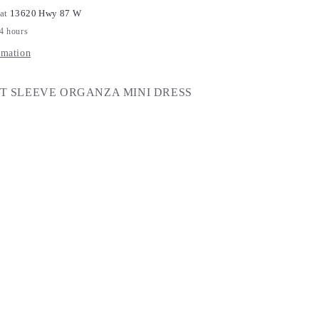
 at
13620 Hwy 87 W
24 hours
rmation
T SLEEVE ORGANZA MINI DRESS