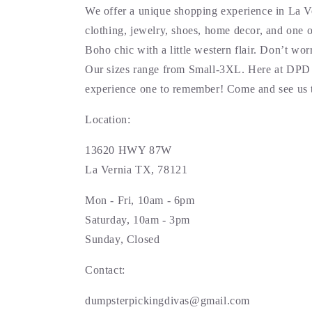
We offer a unique shopping experience in La V
clothing, jewelry, shoes, home decor, and one o
Boho chic with a little western flair. Don’t wo
Our sizes range from Small-3XL. Here at DPD 
experience one to remember! Come and see us 
Location:
13620 HWY 87W
La Vernia TX, 78121
Mon - Fri, 10am - 6pm
Saturday, 10am - 3pm
Sunday, Closed
Contact:
dumpsterpickingdivas@gmail.com