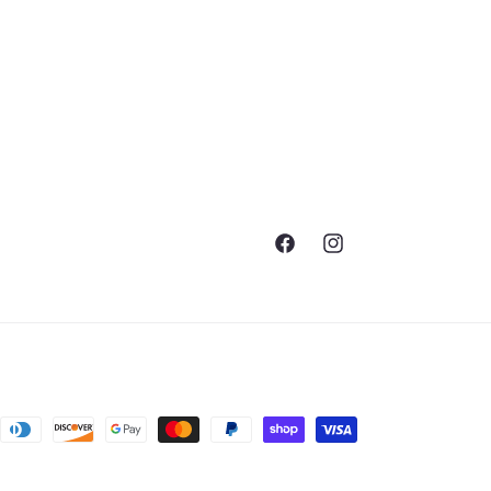
Facebook
Instagram