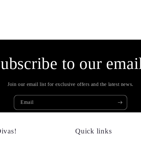
ubscribe to our emai
Join our email list for exclusive offers and the latest news.
Email
ivas!
Quick links