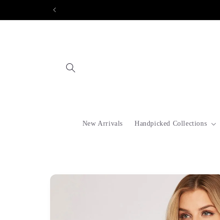
Skip to
content
New Arrivals
Handpicked Collections
Skip to
product
information