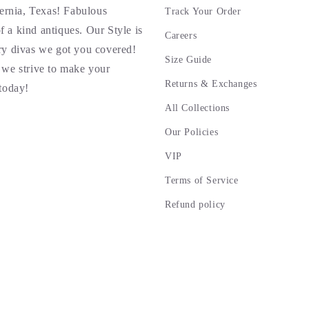
ernia, Texas! Fabulous
Track Your Order
f a kind antiques. Our Style is
Careers
rry divas we got you covered!
Size Guide
we strive to make your
Returns & Exchanges
today!
All Collections
Our Policies
VIP
Terms of Service
Refund policy