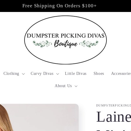
Free Shipping On Orders $100+
Clothing
Curvy Divas
Little Divas
Shoes
Accessorie
About Us
DUMPSTERPICKING
Lain