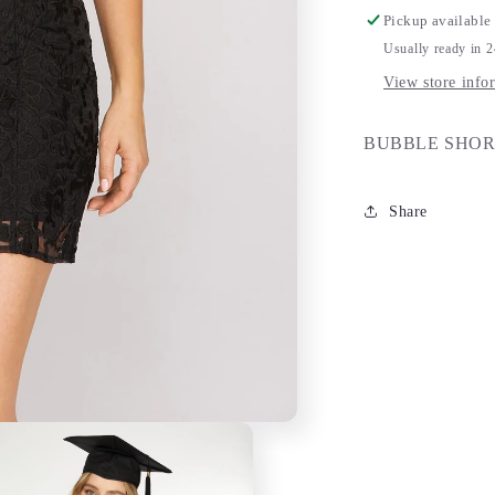
Pickup available
Usually ready in 
View store info
BUBBLE SHOR
Share