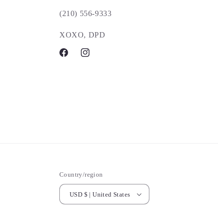
(210) 556-9333
XOXO, DPD
Facebook
Instagram
Country/region
USD $ | United States