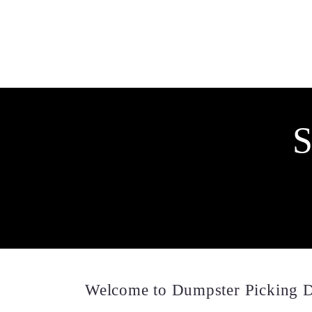
S
Welcome to Dumpster Picking D